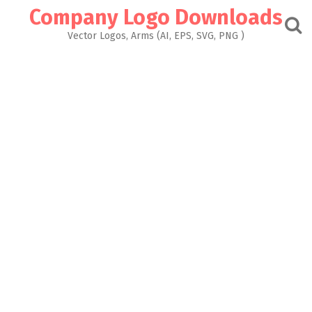
Skip
Company Logo Downloads
to
content
Vector Logos, Arms (AI, EPS, SVG, PNG )