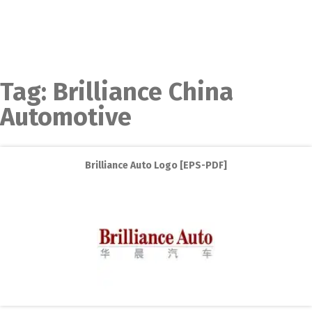
Tag:
Brilliance China
Automotive
Brilliance Auto Logo [EPS-PDF]