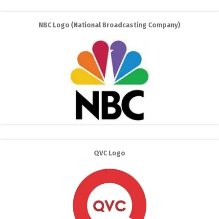
NBC Logo (National Broadcasting Company)
QVC Logo