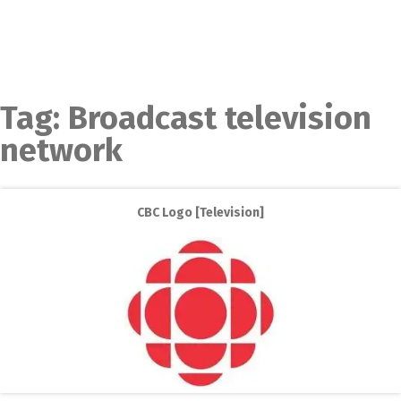
Tag:
Broadcast television
network
CBC Logo [Television]