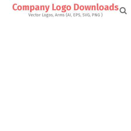
Skip
Company Logo Downloads
to
content
Vector Logos, Arms (AI, EPS, SVG, PNG )