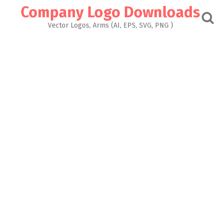
Skip
Company Logo Downloads
to
content
Vector Logos, Arms (AI, EPS, SVG, PNG )