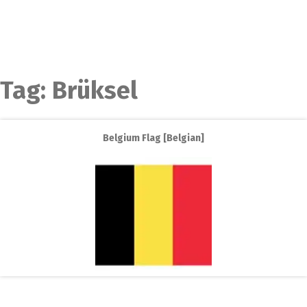
Tag:
Brüksel
Belgium Flag [Belgian]