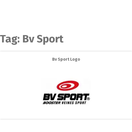
Tag:
Bv Sport
Bv Sport Logo