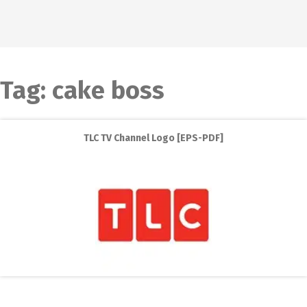
Tag:
cake boss
TLC TV Channel Logo [EPS-PDF]