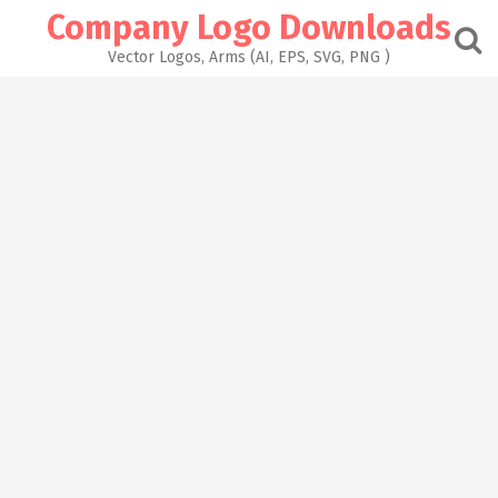
Skip
Company Logo Downloads
to
content
Vector Logos, Arms (AI, EPS, SVG, PNG )