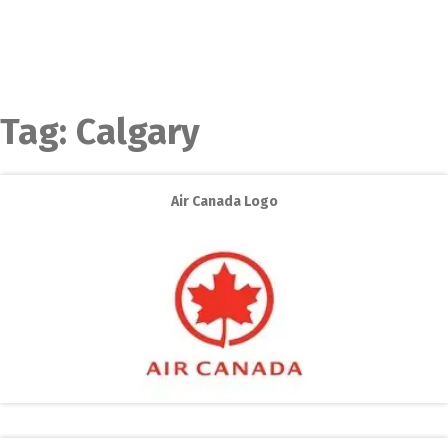
Tag:
Calgary
Air Canada Logo