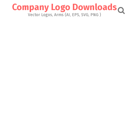
Skip
Company Logo Downloads
to
content
Vector Logos, Arms (AI, EPS, SVG, PNG )