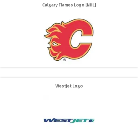
Calgary Flames Logo [NHL]
WestJet Logo