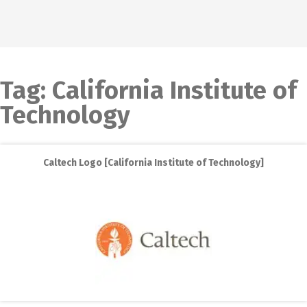
Tag:
California Institute of
Technology
Caltech Logo [California Institute of Technology]