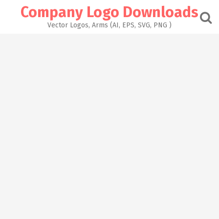
Skip
Company Logo Downloads
to
content
Vector Logos, Arms (AI, EPS, SVG, PNG )