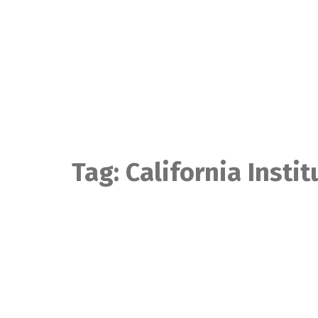
Skip
to
content
Tag:
California Instit