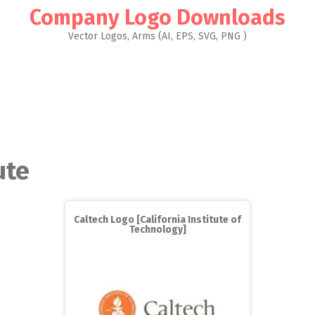
Company Logo Downloads
Vector Logos, Arms (AI, EPS, SVG, PNG )
ute
Caltech Logo [California Institute of
Technology]