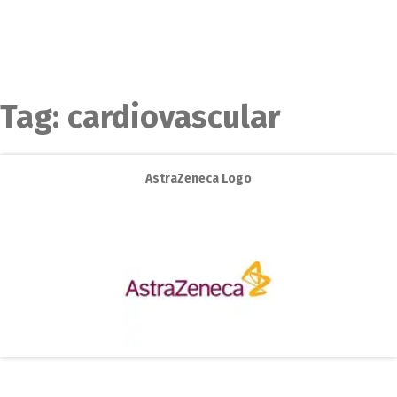
Tag:
cardiovascular
AstraZeneca Logo