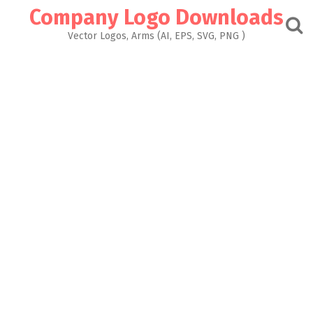
Skip
Company Logo Downloads
to
content
Vector Logos, Arms (AI, EPS, SVG, PNG )