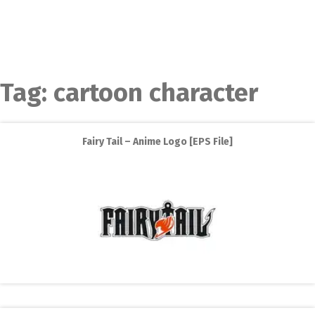
Tag:
cartoon character
Fairy Tail – Anime Logo [EPS File]