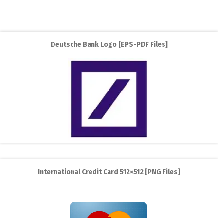
Deutsche Bank Logo [EPS-PDF Files]
International Credit Card 512×512 [PNG Files]