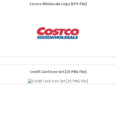
Costco Wholesale Logo [EPS File]
Credit Card Icon Set [20 PNG File]