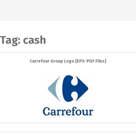
Tag:
cash
Carrefour Group Logo [EPS-PDF Files]