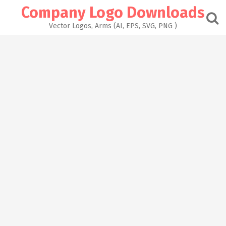
Skip
Company Logo Downloads
to
content
Vector Logos, Arms (AI, EPS, SVG, PNG )