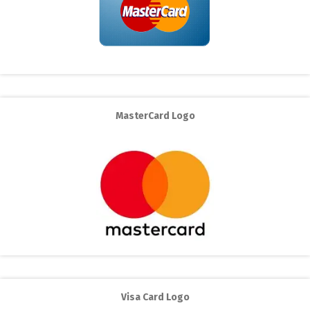
MasterCard Logo
Visa Card Logo