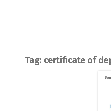
Skip
to
content
Tag:
certificate of de
Ban