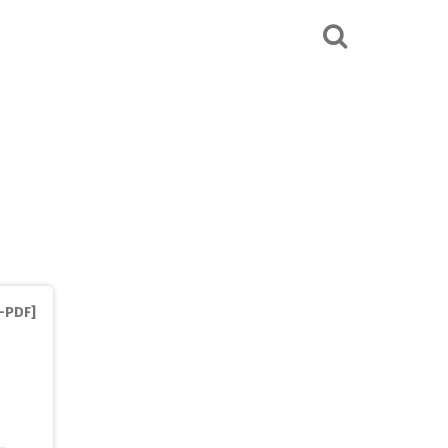
S-PDF]