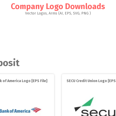
Company Logo Downloads
Vector Logos, Arms (AI, EPS, SVG, PNG )
posit
k of America Logo [EPS File]
SECU Credit Union Logo [EP