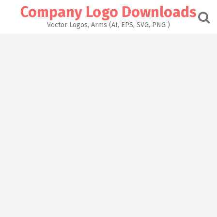
Skip
Company Logo Downloads
to
content
Vector Logos, Arms (AI, EPS, SVG, PNG )