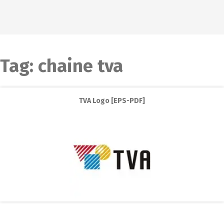
Tag:
chaine tva
TVA Logo [EPS-PDF]