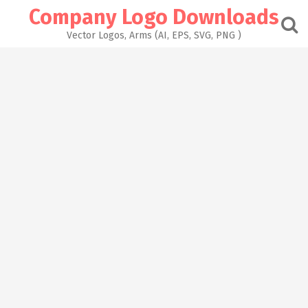
Skip
Company Logo Downloads
to
content
Vector Logos, Arms (AI, EPS, SVG, PNG )