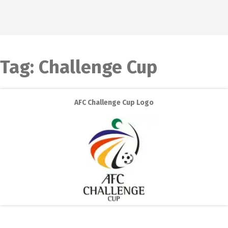
Tag:
Challenge Cup
AFC Challenge Cup Logo