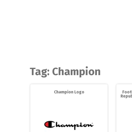
Skip
to
content
Tag:
Champion
Champion Logo
Foot
Repub