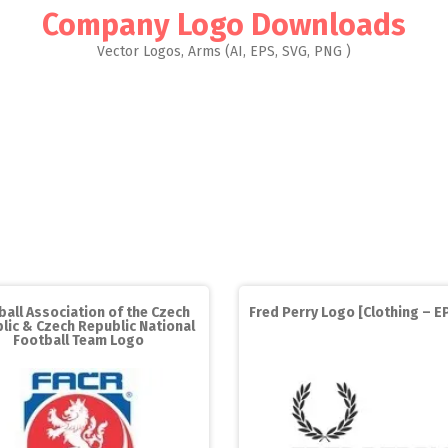
Company Logo Downloads
Vector Logos, Arms (AI, EPS, SVG, PNG )
ball Association of the Czech
Fred Perry Logo [Clothing – EP
lic & Czech Republic National
Football Team Logo