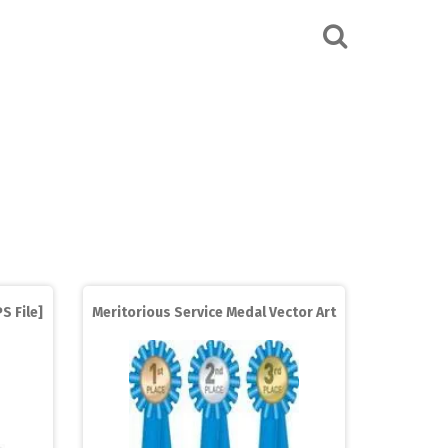
S File]
Meritorious Service Medal Vector Art