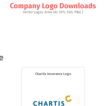
Company Logo Downloads
Vector Logos, Arms (AI, EPS, SVG, PNG )
e
Chartis Insurance Logo