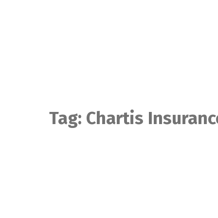
Skip
to
content
Tag:
Chartis Insuranc