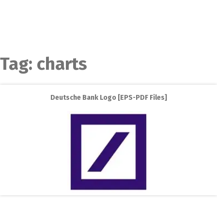
Tag:
charts
Deutsche Bank Logo [EPS-PDF Files]