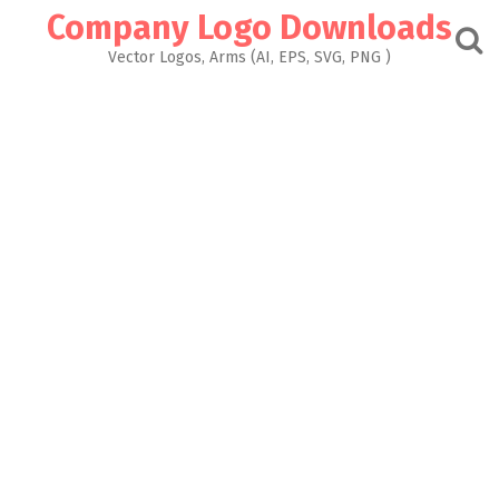
Skip
Company Logo Downloads
to
content
Vector Logos, Arms (AI, EPS, SVG, PNG )