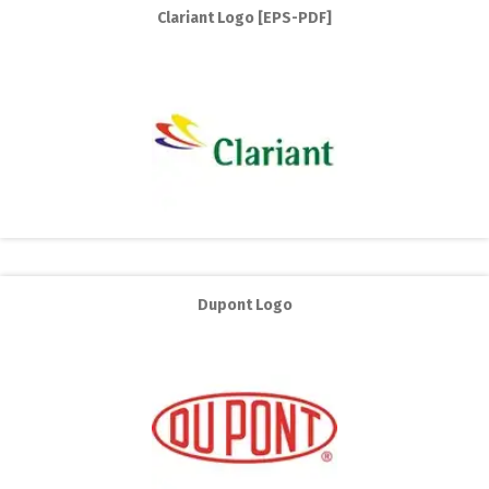
Clariant Logo [EPS-PDF]
Dupont Logo