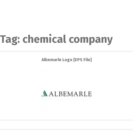
Tag:
chemical company
Albemarle Logo [EPS File]