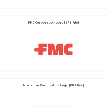
FMC Corporation Logo [EPS File]
Huntsman Corporation Logo [EPS File]