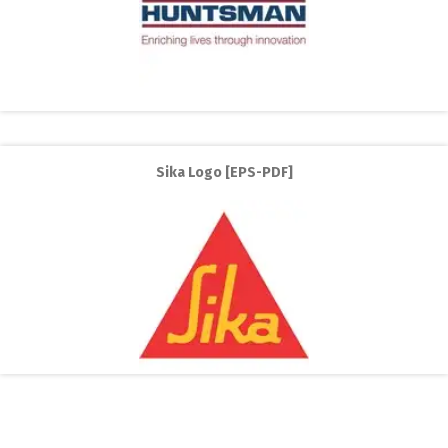
Sika Logo [EPS-PDF]