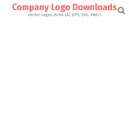
Skip
Company Logo Downloads
to
content
Vector Logos, Arms (AI, EPS, SVG, PNG )