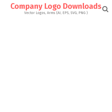
Skip
Company Logo Downloads
to
content
Vector Logos, Arms (AI, EPS, SVG, PNG )