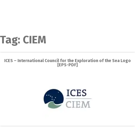
Tag:
CIEM
ICES – International Council for the Exploration of the Sea Logo
[EPS-PDF]