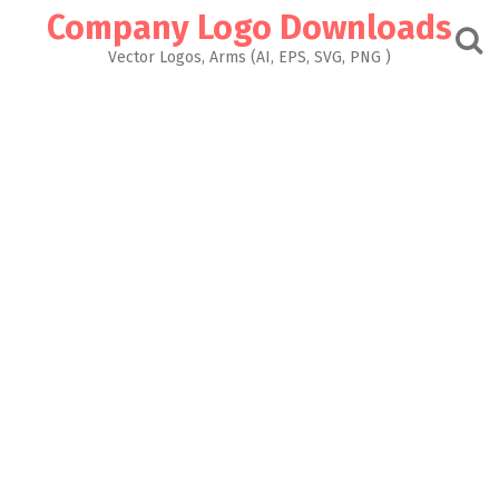
Skip
Company Logo Downloads
to
content
Vector Logos, Arms (AI, EPS, SVG, PNG )