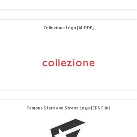
Collezione Logo [AI-PDF]
Famous Stars and Straps Logo [EPS File]