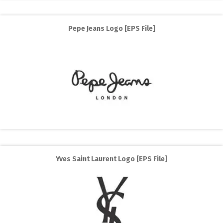
Pepe Jeans Logo [EPS File]
Yves Saint Laurent Logo [EPS File]