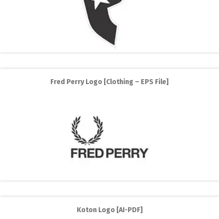
Fred Perry Logo [Clothing – EPS File]
Koton Logo [AI-PDF]