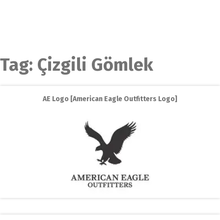
Tag:
Çizgili Gömlek
AE Logo [American Eagle Outfitters Logo]