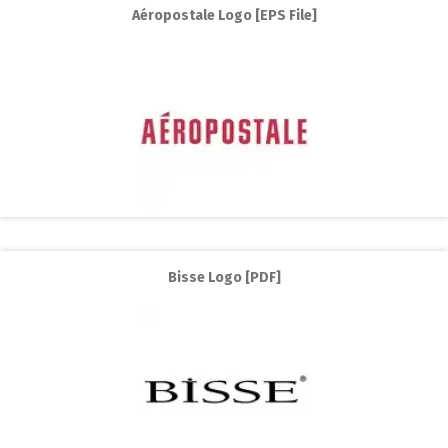
Aéropostale Logo [EPS File]
Bisse Logo [PDF]