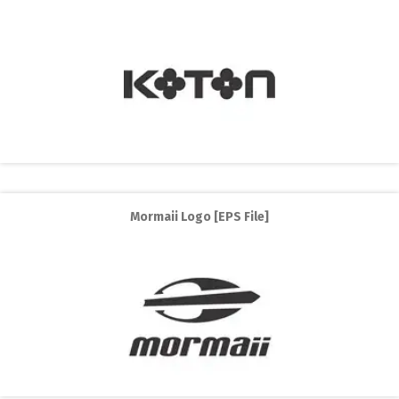
Mormaii Logo [EPS File]