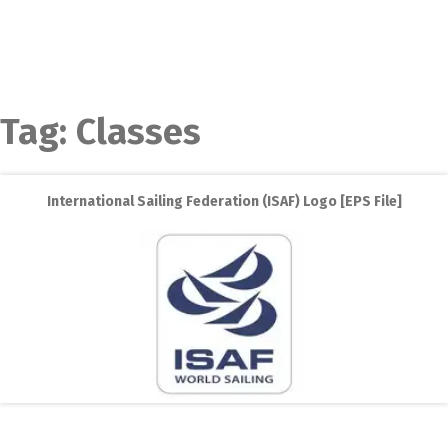
Tag:
Classes
International Sailing Federation (ISAF) Logo [EPS File]