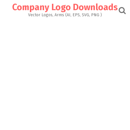
Skip
Company Logo Downloads
to
content
Vector Logos, Arms (AI, EPS, SVG, PNG )