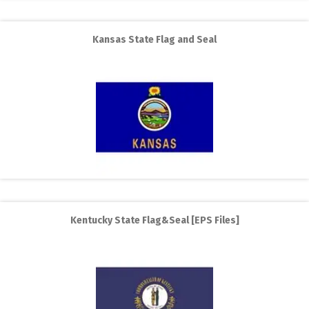
Kansas State Flag and Seal
Kentucky State Flag&Seal [EPS Files]