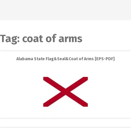
Tag:
coat of arms
Alabama State Flag&Seal&Coat of Arms [EPS-PDF]