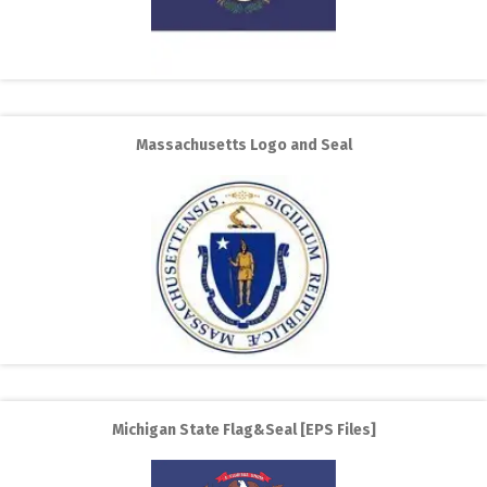
Massachusetts Logo and Seal
Michigan State Flag&Seal [EPS Files]