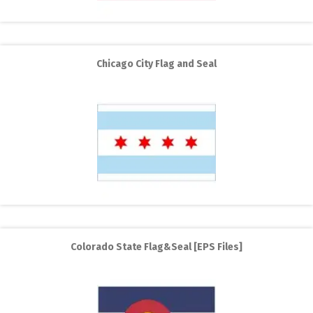
Chicago City Flag and Seal
Colorado State Flag&Seal [EPS Files]