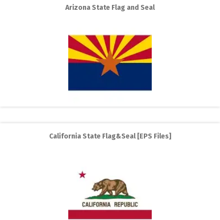
Arizona State Flag and Seal
California State Flag&Seal [EPS Files]