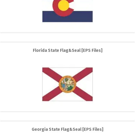
Florida State Flag&Seal [EPS Files]
Georgia State Flag&Seal [EPS Files]