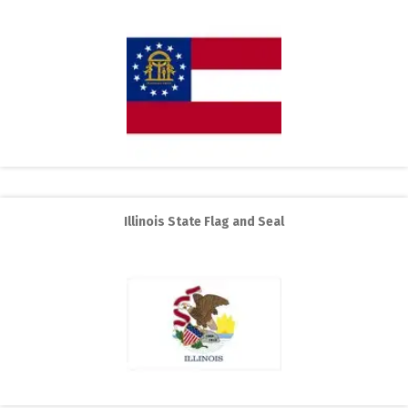
Illinois State Flag and Seal