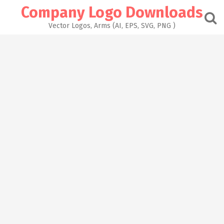
Skip
Company Logo Downloads
to
content
Vector Logos, Arms (AI, EPS, SVG, PNG )