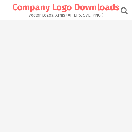
Skip
Company Logo Downloads
to
content
Vector Logos, Arms (AI, EPS, SVG, PNG )