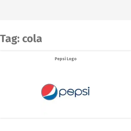
Tag:
cola
Pepsi Logo