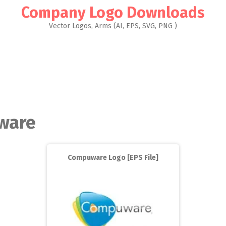
Company Logo Downloads
Vector Logos, Arms (AI, EPS, SVG, PNG )
ware
Compuware Logo [EPS File]