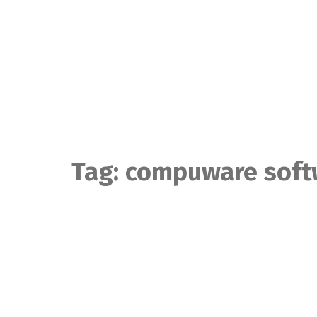
Skip
to
content
Tag:
compuware soft