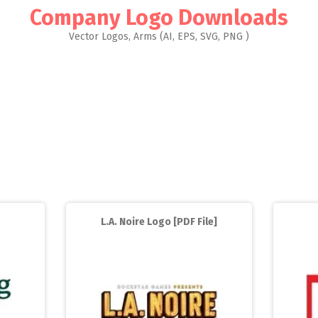
Company Logo Downloads
Vector Logos, Arms (AI, EPS, SVG, PNG )
L.A. Noire Logo [PDF File]