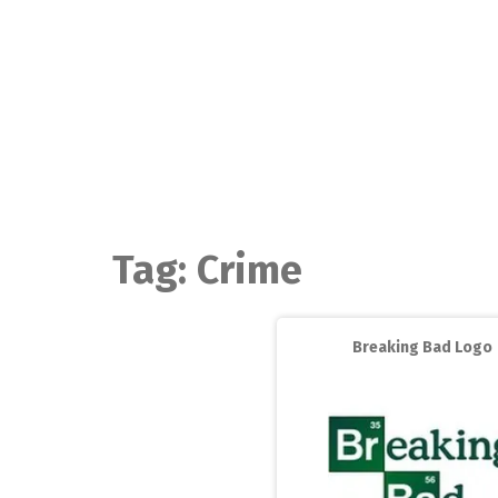
Skip
to
content
Tag:
Crime
Breaking Bad Logo