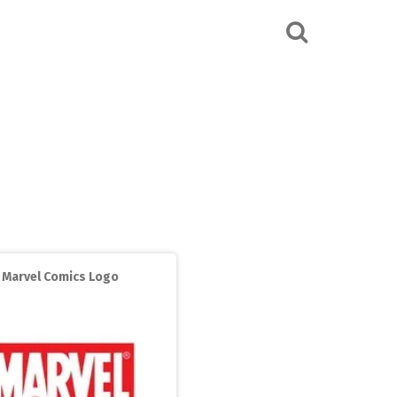
Marvel Comics Logo