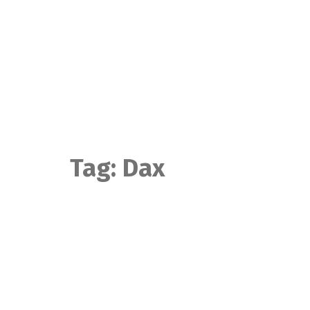
Skip
to
content
Tag:
Dax