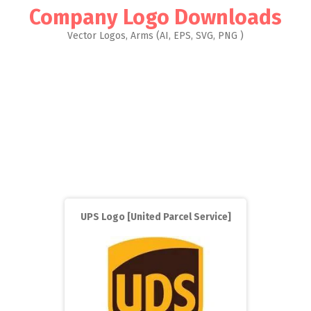
Company Logo Downloads
Vector Logos, Arms (AI, EPS, SVG, PNG )
UPS Logo [United Parcel Service]