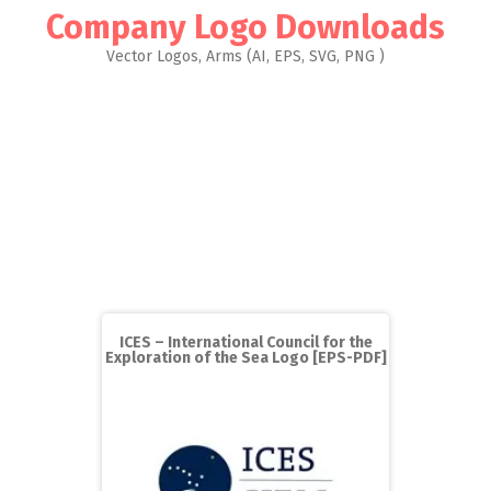
Company Logo Downloads
Vector Logos, Arms (AI, EPS, SVG, PNG )
ICES – International Council for the
Exploration of the Sea Logo [EPS-PDF]