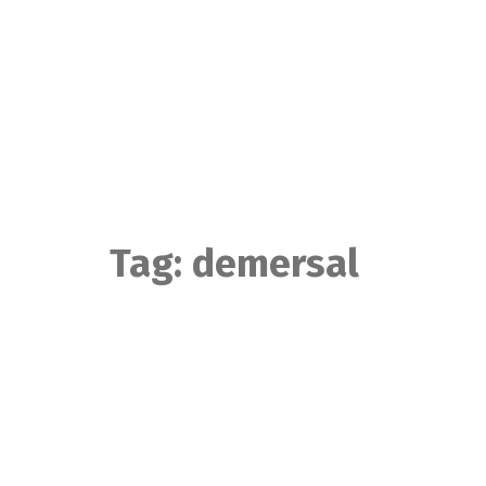
Skip
to
content
Tag:
demersal