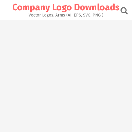
Skip
Company Logo Downloads
to
content
Vector Logos, Arms (AI, EPS, SVG, PNG )