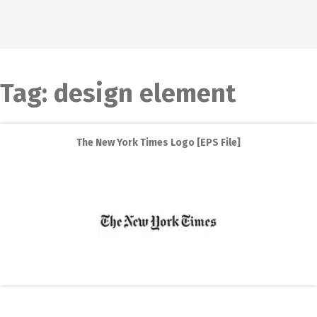
Tag:
design element
The New York Times Logo [EPS File]