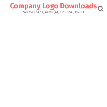
Skip
Company Logo Downloads
to
content
Vector Logos, Arms (AI, EPS, SVG, PNG )