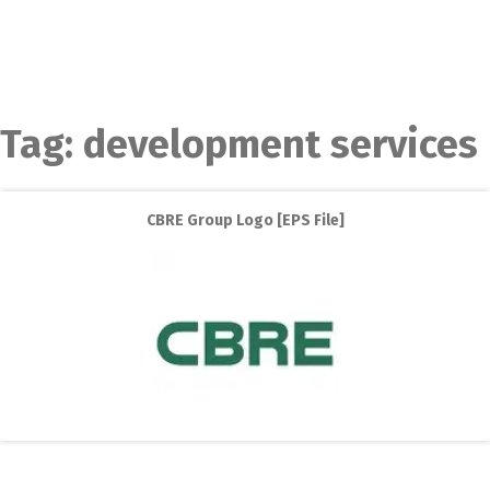
Tag:
development services
CBRE Group Logo [EPS File]