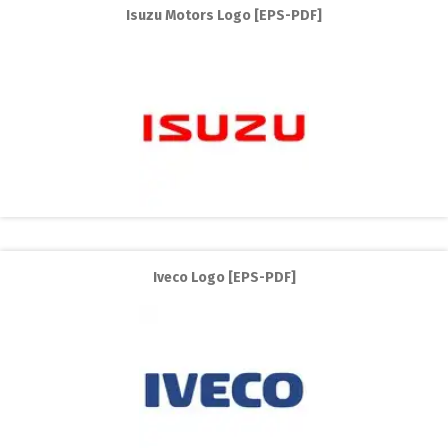
Isuzu Motors Logo [EPS-PDF]
Iveco Logo [EPS-PDF]