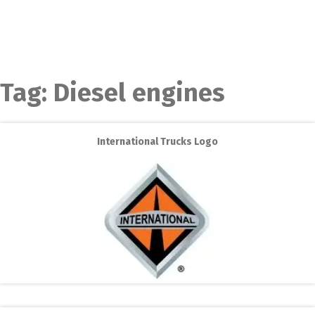
Tag:
Diesel engines
International Trucks Logo