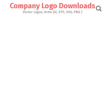
Skip
Company Logo Downloads
to
content
Vector Logos, Arms (AI, EPS, SVG, PNG )