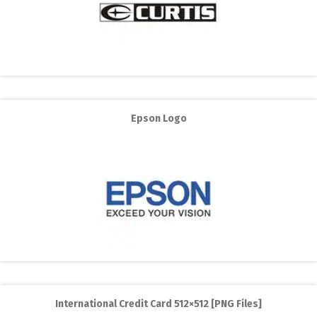
Epson Logo
International Credit Card 512×512 [PNG Files]