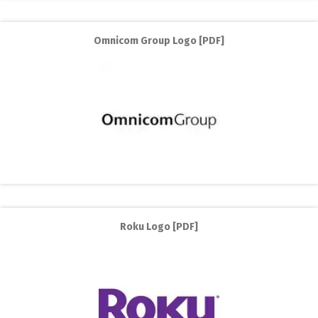
Omnicom Group Logo [PDF]
Roku Logo [PDF]