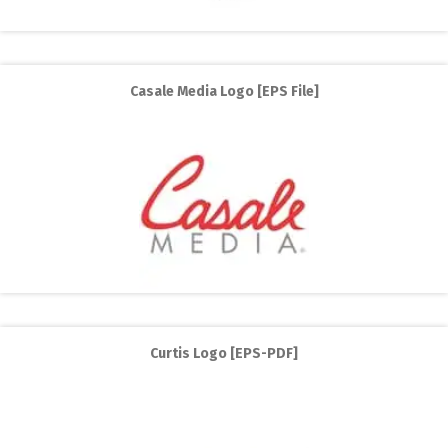
Casale Media Logo [EPS File]
Curtis Logo [EPS-PDF]