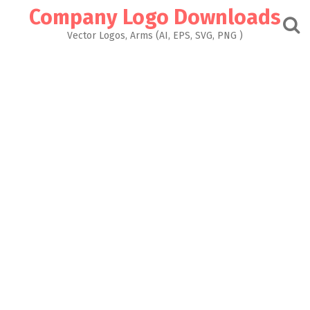
Skip
Company Logo Downloads
to
content
Vector Logos, Arms (AI, EPS, SVG, PNG )