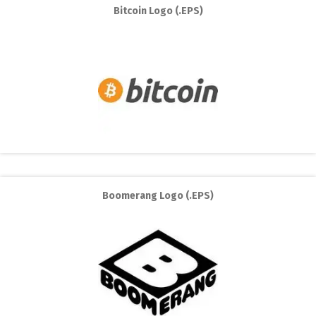
Bitcoin Logo (.EPS)
Boomerang Logo (.EPS)