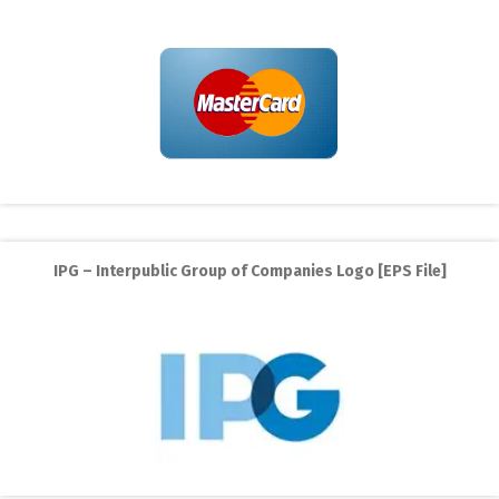
IPG – Interpublic Group of Companies Logo [EPS File]