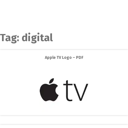
Tag:
digital
Apple TV Logo – PDF