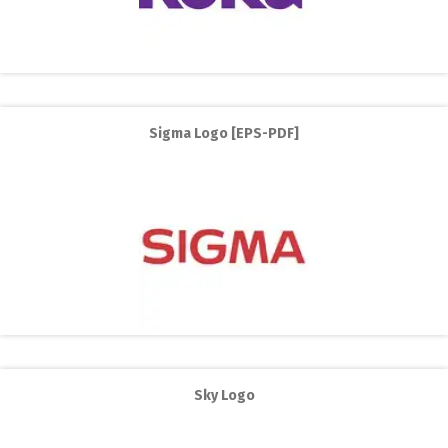
Sigma Logo [EPS-PDF]
Sky Logo