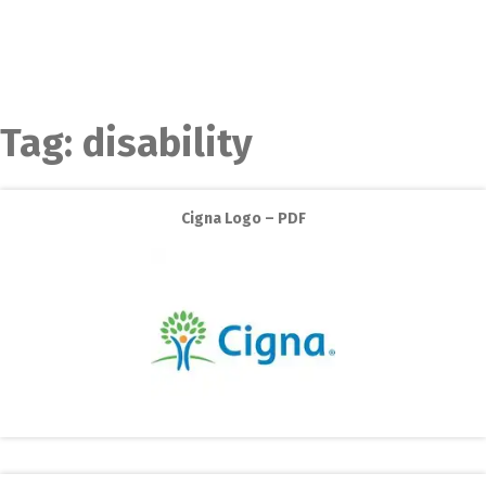
Tag:
disability
Cigna Logo – PDF