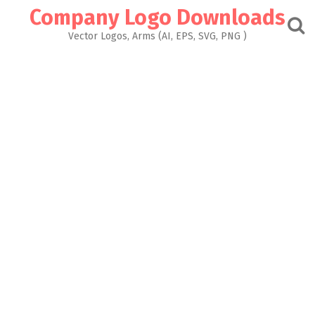
Skip
Company Logo Downloads
to
content
Vector Logos, Arms (AI, EPS, SVG, PNG )