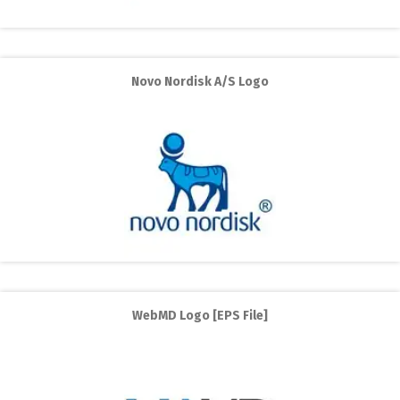
Novo Nordisk A/S Logo
WebMD Logo [EPS File]