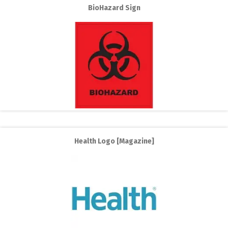
BioHazard Sign
Health Logo [Magazine]