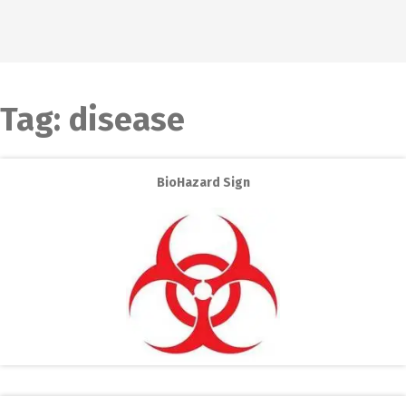
Tag:
disease
BioHazard Sign