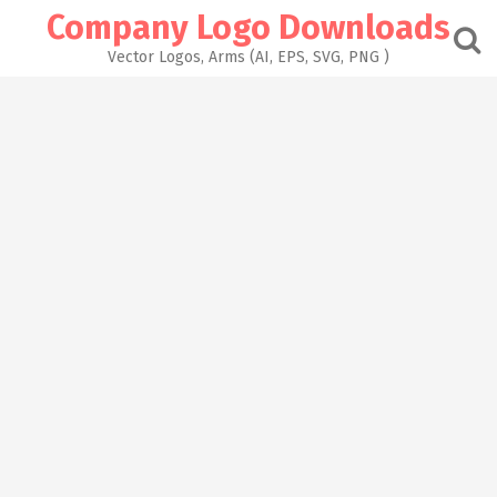
Skip
Company Logo Downloads
to
content
Vector Logos, Arms (AI, EPS, SVG, PNG )