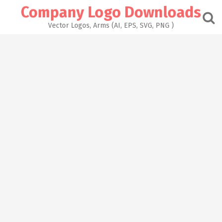
Skip
Company Logo Downloads
to
content
Vector Logos, Arms (AI, EPS, SVG, PNG )