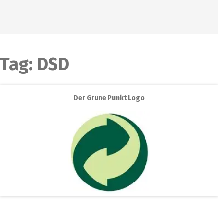
Tag:
DSD
Der Grune Punkt Logo