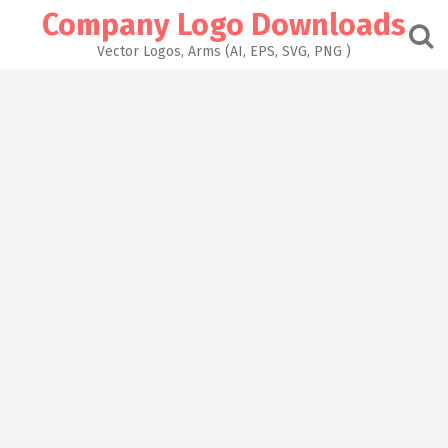
Skip
Company Logo Downloads
to
content
Vector Logos, Arms (AI, EPS, SVG, PNG )