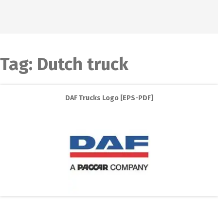
Tag:
Dutch truck
DAF Trucks Logo [EPS-PDF]