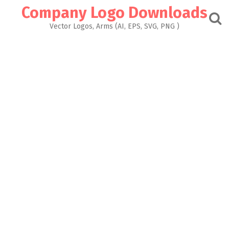
Skip
Company Logo Downloads
to
content
Vector Logos, Arms (AI, EPS, SVG, PNG )