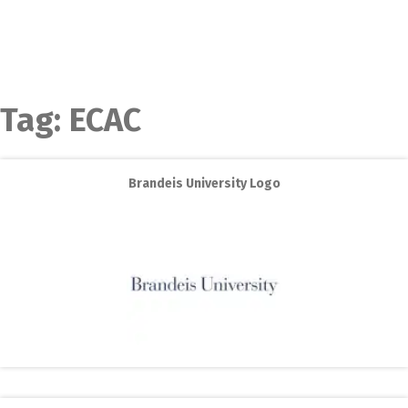
Tag:
ECAC
Brandeis University Logo