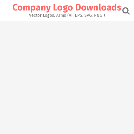
Skip
Company Logo Downloads
to
content
Vector Logos, Arms (AI, EPS, SVG, PNG )