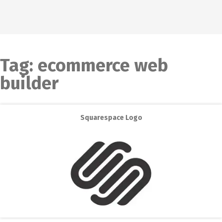
Tag:
ecommerce web
builder
Squarespace Logo