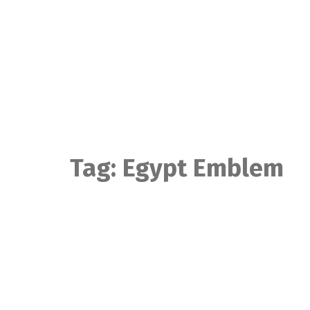
Skip
to
content
Tag:
Egypt Emblem