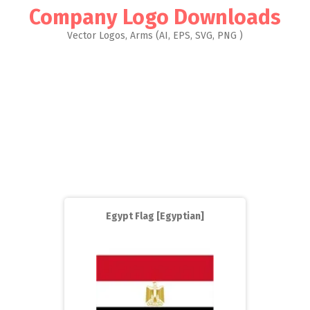
Company Logo Downloads
Vector Logos, Arms (AI, EPS, SVG, PNG )
Egypt Flag [Egyptian]