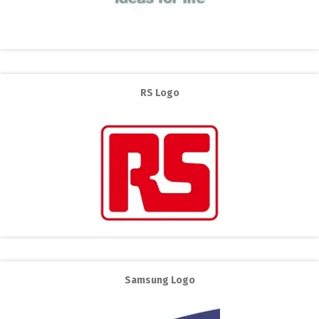
RS Logo
Samsung Logo