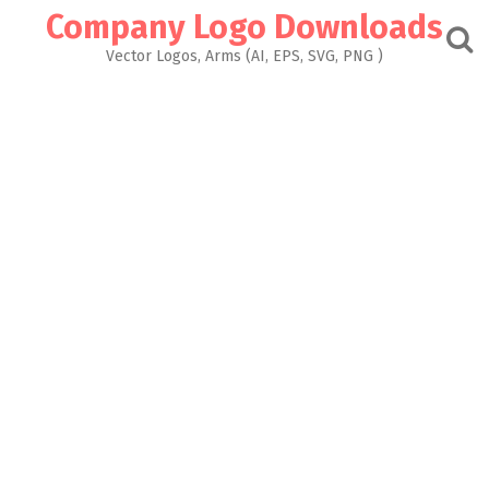
Skip
Company Logo Downloads
to
content
Vector Logos, Arms (AI, EPS, SVG, PNG )