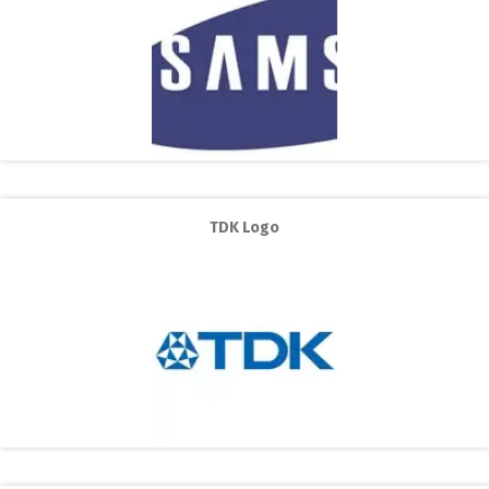
TDK Logo