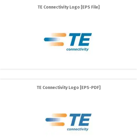
TE Connectivity Logo [EPS File]
TE Connectivity Logo [EPS-PDF]