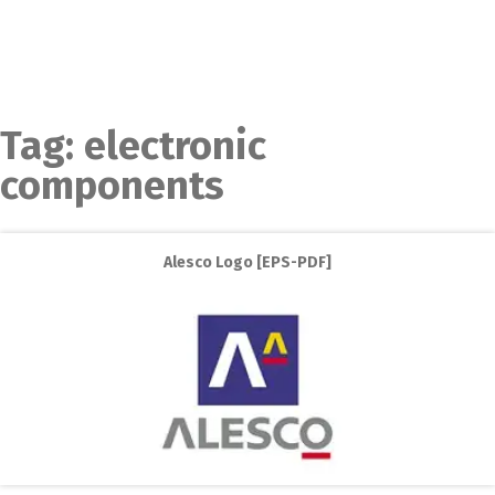
Tag:
electronic
components
Alesco Logo [EPS-PDF]