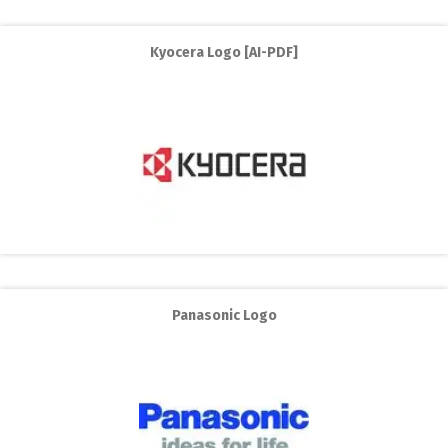
Kyocera Logo [AI-PDF]
Panasonic Logo