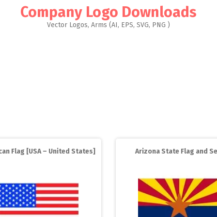
Company Logo Downloads
Vector Logos, Arms (AI, EPS, SVG, PNG )
an Flag [USA – United States]
Arizona State Flag and Se