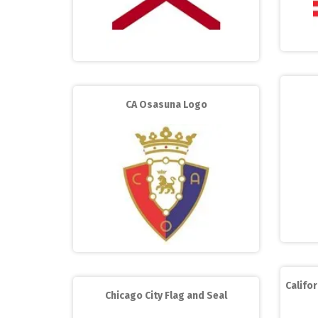
CA Osasuna Logo
Califor
Chicago City Flag and Seal