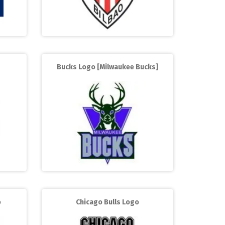
Bucks Logo [Milwaukee Bucks]
o
Chicago Bulls Logo