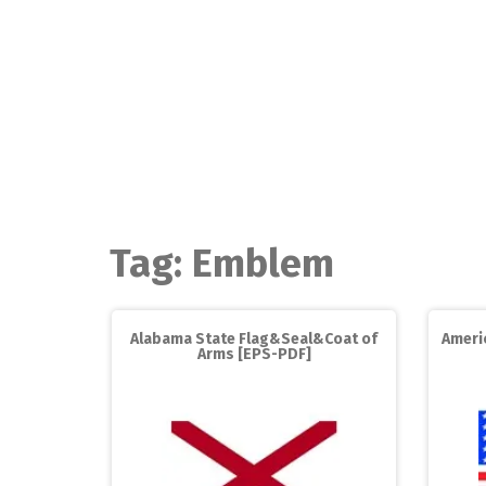
Skip
to
content
Tag:
Emblem
Alabama State Flag&Seal&Coat of
Americ
Arms [EPS-PDF]