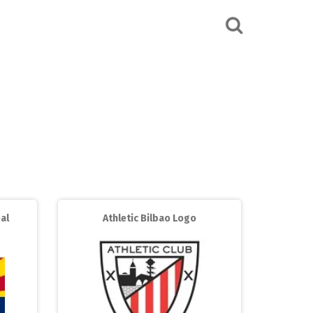
al
Athletic Bilbao Logo