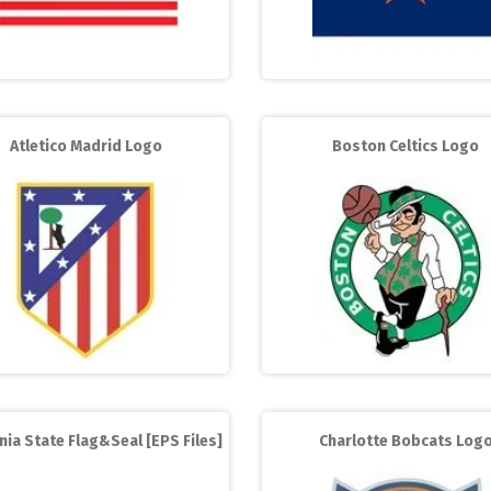
Atletico Madrid Logo
Boston Celtics Logo
nia State Flag&Seal [EPS Files]
Charlotte Bobcats Log