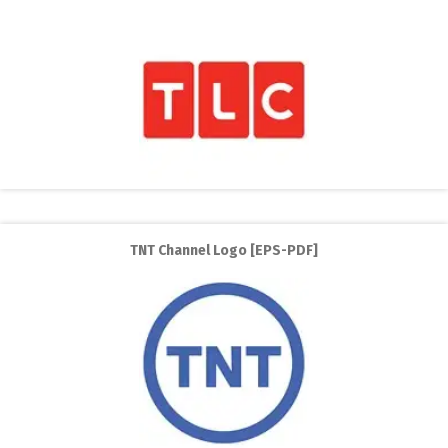
TNT Channel Logo [EPS-PDF]