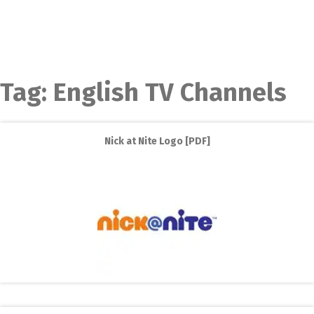
Tag:
English TV Channels
Nick at Nite Logo [PDF]