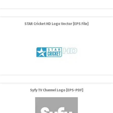
STAR Cricket HD Logo Vector [EPS File]
Syfy TV Channel Logo [EPS-PDF]