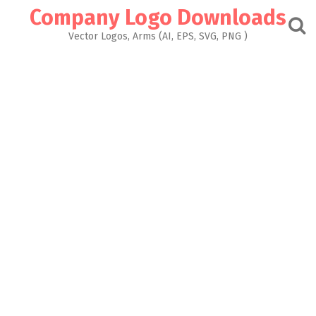
Skip
Company Logo Downloads
to
content
Vector Logos, Arms (AI, EPS, SVG, PNG )