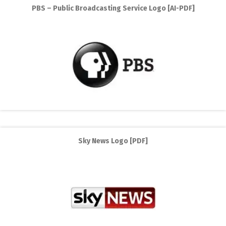
PBS – Public Broadcasting Service Logo [AI-PDF]
Sky News Logo [PDF]