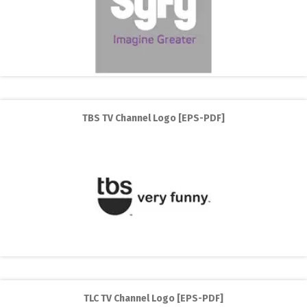
TBS TV Channel Logo [EPS-PDF]
TLC TV Channel Logo [EPS-PDF]