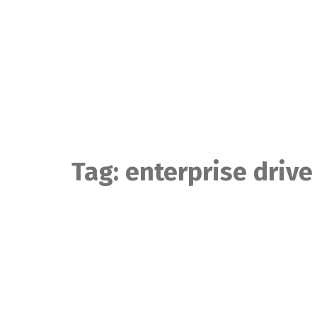
Skip
to
content
Tag:
enterprise drive