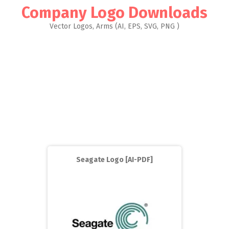
Company Logo Downloads
Vector Logos, Arms (AI, EPS, SVG, PNG )
Seagate Logo [AI-PDF]