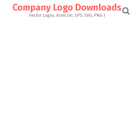
Skip
Company Logo Downloads
to
content
Vector Logos, Arms (AI, EPS, SVG, PNG )