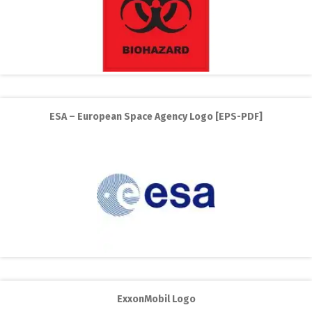
ESA – European Space Agency Logo [EPS-PDF]
ExxonMobil Logo