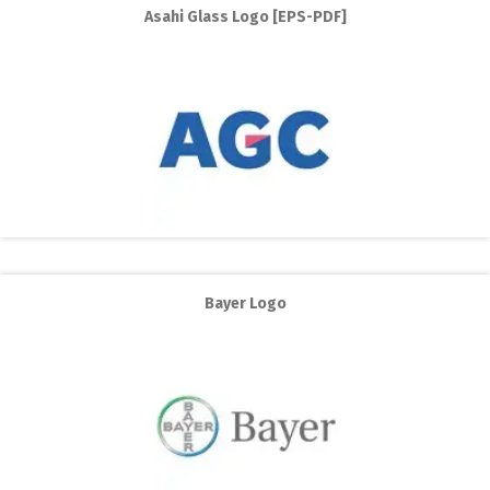
Asahi Glass Logo [EPS-PDF]
Bayer Logo