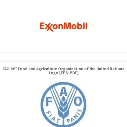
FAO â€“ Food and Agriculture Organization of the United Nations
Logo [EPS-PDF]