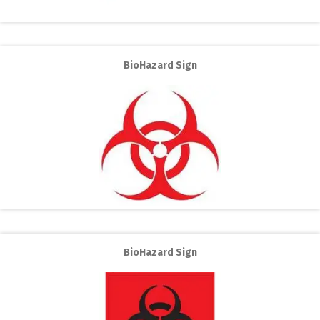
BioHazard Sign
BioHazard Sign