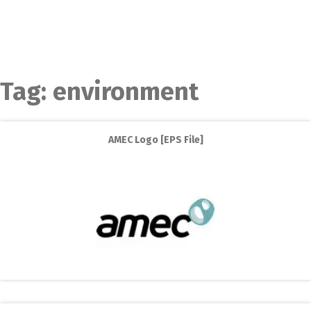
Tag:
environment
AMEC Logo [EPS File]