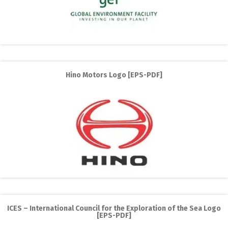
Hino Motors Logo [EPS-PDF]
ICES – International Council for the Exploration of the Sea Logo
[EPS-PDF]