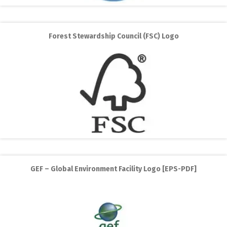
Forest Stewardship Council (FSC) Logo
GEF – Global Environment Facility Logo [EPS-PDF]