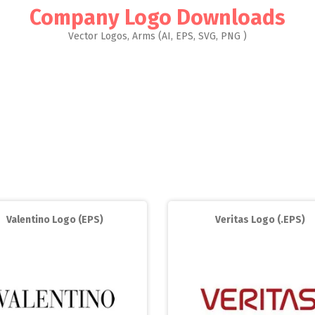
Company Logo Downloads
Vector Logos, Arms (AI, EPS, SVG, PNG )
Valentino Logo (EPS)
Veritas Logo (.EPS)