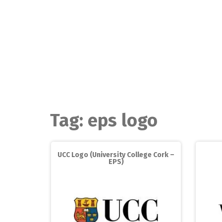
Skip
to
content
Tag:
eps logo
UCC Logo (University College Cork –
EPS)