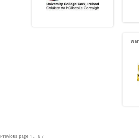
War
Posts
Page
Page
Page
Previous page
1
…
6
7