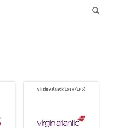
Virgin Atlantic Logo (EPS)