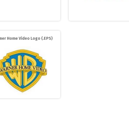
ner Home Video Logo (.EPS)