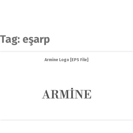
Tag:
eşarp
Armine Logo [EPS File]