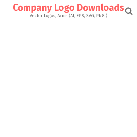
Skip
Company Logo Downloads
to
content
Vector Logos, Arms (AI, EPS, SVG, PNG )