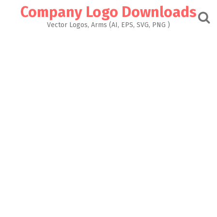
Skip
Company Logo Downloads
to
content
Vector Logos, Arms (AI, EPS, SVG, PNG )