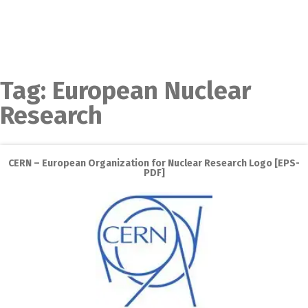
Tag:
European Nuclear
Research
CERN – European Organization for Nuclear Research Logo [EPS-
PDF]