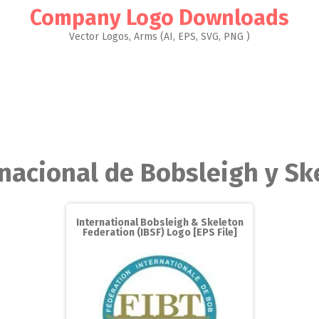
Company Logo Downloads
Vector Logos, Arms (AI, EPS, SVG, PNG )
rnacional de Bobsleigh y Sk
International Bobsleigh & Skeleton
Federation (IBSF) Logo [EPS File]