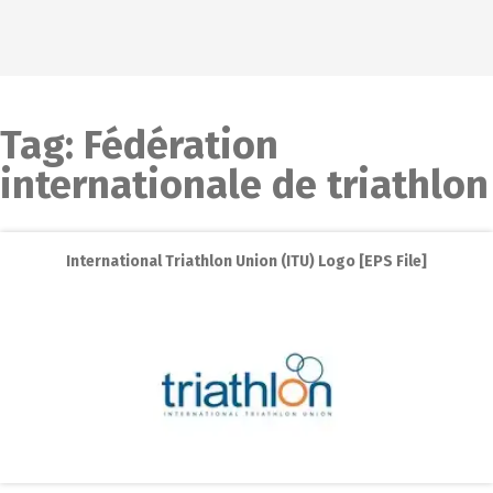
Tag:
Fédération
internationale de triathlon
International Triathlon Union (ITU) Logo [EPS File]