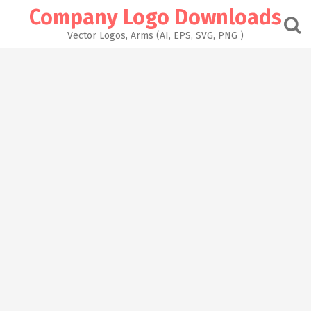
Skip
Company Logo Downloads
to
content
Vector Logos, Arms (AI, EPS, SVG, PNG )