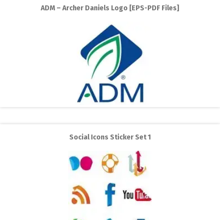
ADM – Archer Daniels Logo [EPS-PDF Files]
Social Icons Sticker Set 1