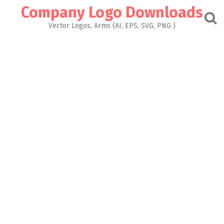
Skip
Company Logo Downloads
to
content
Vector Logos, Arms (AI, EPS, SVG, PNG )