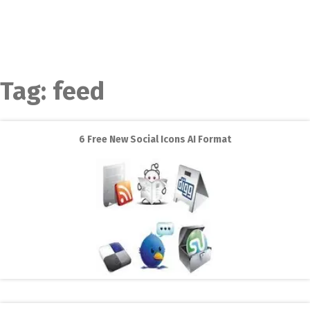
Tag:
feed
6 Free New Social Icons AI Format