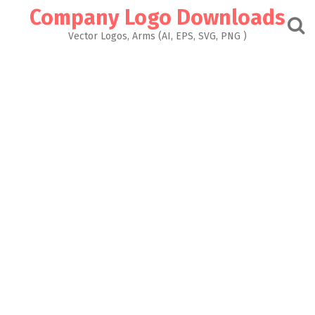
Skip
Company Logo Downloads
to
content
Vector Logos, Arms (AI, EPS, SVG, PNG )