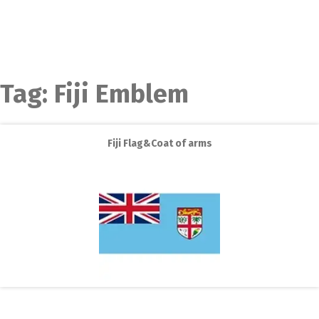
Tag:
Fiji Emblem
Fiji Flag&Coat of arms